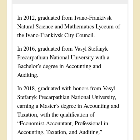
In 2012, graduated from Ivano-Frankivsk
Natural Science and Mathematics Lyceum of
the Ivano-Frankivsk City Council.
In 2016, graduated from Vasyl Stefanyk
Precarpathian National University with a
Bachelor’s degree in Accounting and
Auditing.
In 2018, graduated with honors from Vasyl
Stefanyk Precarpathian National University,
earning a Master’s degree in Accounting and
Taxation, with the qualification of
“Economist-Accountant, Professional in
Accounting, Taxation, and Auditing.”