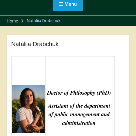
Students from the
Menu
Association of Ukrainian
Cities
Nataliia Drabchuk
Home
Students of the Public
Management and
Administration program
took part in the meeting of
Nataliia Drabchuk
the Regional Branch of the
Association of Cities
Doctor of Philosophy (PhD)
Assistant of the department
of public management and
administration