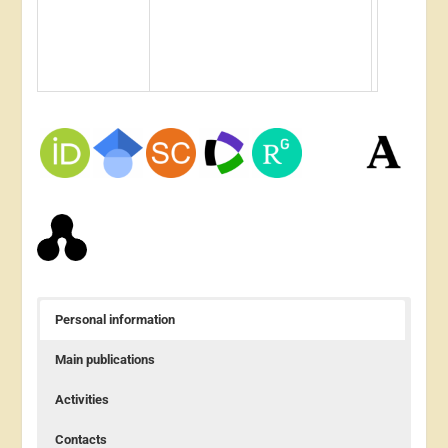
Personal information
Main publications
Activities
Contacts