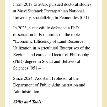
From 2018 to 2023, pursued doctoral studies
at Vasyl Stefanyk Precarpathian National
University, specializing in Economics (051).
In 2023, successfully defended a PhD
dissertation in Economics on the topic
“Economic Efficiency of Land Resource
Utilization in Agricultural Enterprises of the
Region” and earned a Doctor of Philosophy
(PhD) degree in Social and Behavioral
Sciences (051 –
Since 2024, Assistant Professor at the
Department of Public Administration and
Administration.
Skills and Tools
: