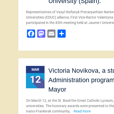
University (Spain).
Representatives of Vasyl Stefanyk Precarpathian Nationa
Universities (EDUC) alliance, First Vice-Rector Valenty
participated in the 45th meeting held at Jaume I Univers
Facebook
Mastodon
Email
Share
Victoria Novikova, a s
MAR
12
Administration program,
Mayor
On March 12, at the St. Basil the Great Catholic Lyceum,
universities. The honorary awards were presented to th
Ivano-Frankivsk community,
Read more