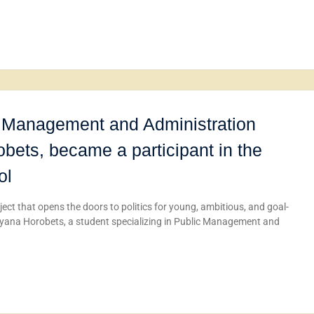
ic Management and Administration
ets, became a participant in the
ol
ect that opens the doors to politics for young, ambitious, and goal-
 Maryana Horobets, a student specializing in Public Management and