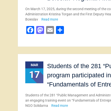
On March 17, 2025, during the second meeting of the co
Administration Kristina Torgan and the First Deputy Hea
Boieslav
Read more
Facebook
Mastodon
Email
Share
Students of the 281 “
MAR
17
program participated in
“Fundamentals of Entrep
Students of the 281 “Public Management and Administrat
an engaging training event on “Fundamentals of Entrepre
NGO Solidarna
Read more