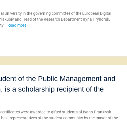
l University in the governing committee of the European Digital
na Yakubiv and Head of the Research Department Iryna Hryhoruk,
ity
Read more
tudent of the Public Management and
 is a scholarship recipient of the
 certificates were awarded to gifted students of Ivano-Frankivsk
e best representatives of the student community by the mayor of the