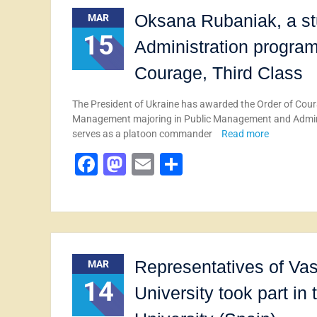
Oksana Rubaniak, a st
MAR
15
Administration progra
Courage, Third Class
The President of Ukraine has awarded the Order of Coura
Management majoring in Public Management and Administ
serves as a platoon commander
Read more
Facebook
Mastodon
Email
Share
Representatives of Vas
MAR
14
University took part in