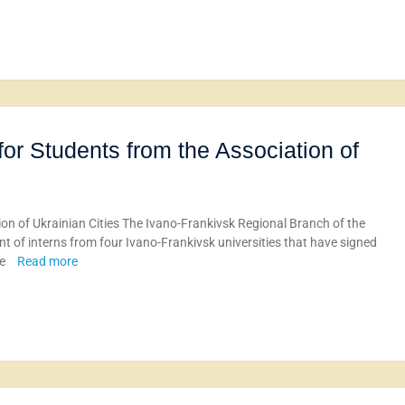
for Students from the Association of
ion of Ukrainian Cities The Ivano-Frankivsk Regional Branch of the
t of interns from four Ivano-Frankivsk universities that have signed
ue
Read more