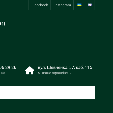
Facebook
Instagram
on
06 29 26
вул. Шевченка, 57, каб. 115
.ua
м. Івано-Франківськ