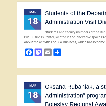
Students of the Depar
MAR
18
Administration Visit D
Students and faculty members of the Dep
Diia.Business Center, located in the innovative space P
about the activities of Diia.Business, which has become
Facebook
Mastodon
Email
Share
Oksana Rubaniak, a st
MAR
18
Administration” progra
Boieslav Regional Award