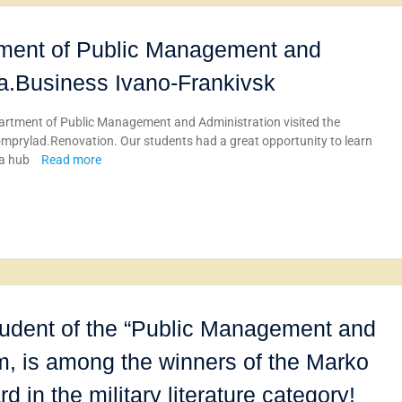
tment of Public Management and
iia.Business Ivano-Frankivsk
artment of Public Management and Administration visited the
romprylad.Renovation. Our students had a great opportunity to learn
 a hub
Read more
udent of the “Public Management and
m, is among the winners of the Marko
 in the military literature category!