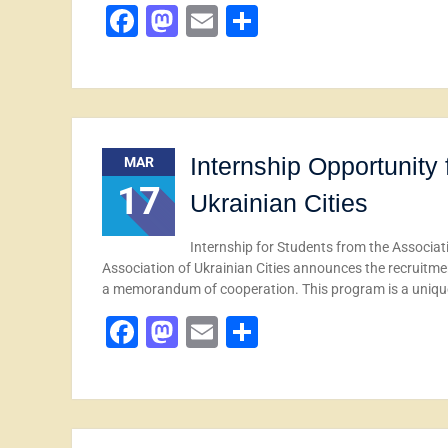
Facebook
Mastodon
Email
Share
Internship Opportunity 
MAR
17
Ukrainian Cities
Internship for Students from the Associat
Association of Ukrainian Cities announces the recruitmen
a memorandum of cooperation. This program is a uniq
Facebook
Mastodon
Email
Share