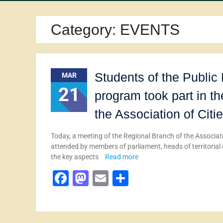
Category:
EVENTS
Students of the Publi
MAR
21
program took part in t
the Association of Citi
Today, a meeting of the Regional Branch of the Associati
attended by members of parliament, heads of territorial
the key aspects
Read more
Facebook
Mastodon
Email
Share