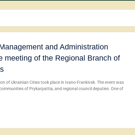
c Management and Administration
he meeting of the Regional Branch of
es
on of Ukrainian Cities took place in Ivano-Frankivsk. The event was
 communities of Prykarpattia, and regional council deputies. One of