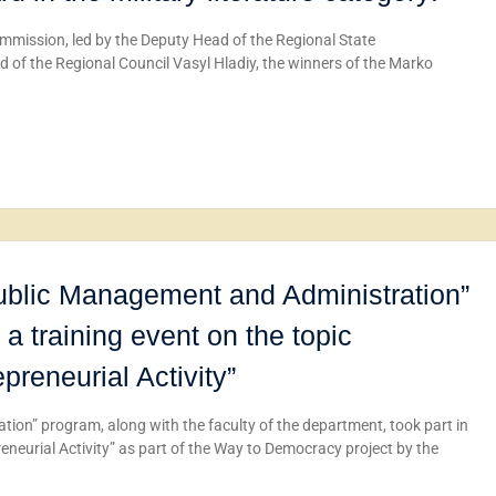
mmission, led by the Deputy Head of the Regional State
d of the Regional Council Vasyl Hladiy, the winners of the Marko
Public Management and Administration”
 a training event on the topic
reneurial Activity”
ion” program, along with the faculty of the department, took part in
neurial Activity” as part of the Way to Democracy project by the