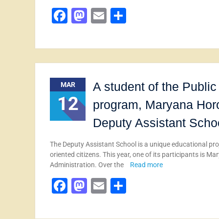
Facebook
Mastodon
Email
Share
A student of the Publ
MAR
12
program, Maryana Horob
Deputy Assistant Scho
The Deputy Assistant School is a unique educational proj
oriented citizens. This year, one of its participants is
Administration. Over the
Read more
Facebook
Mastodon
Email
Share