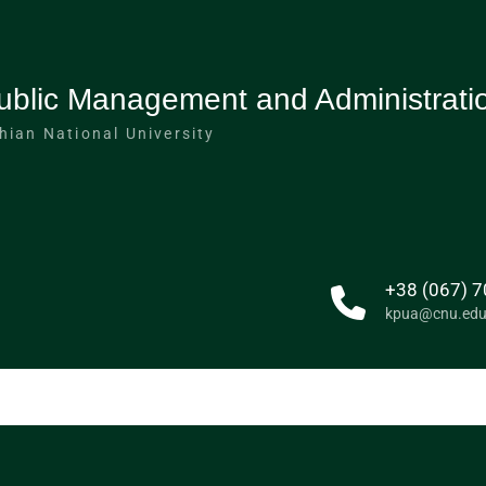
ublic Management and Administrati
hian National University
+38 (067) 7
kpua@cnu.edu