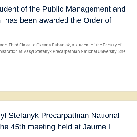
udent of the Public Management and
m, has been awarded the Order of
ge, Third Class, to Oksana Rubaniak, a student of the Faculty of
ration at Vasyl Stefanyk Precarpathian National University. She
yl Stefanyk Precarpathian National
 the 45th meeting held at Jaume I